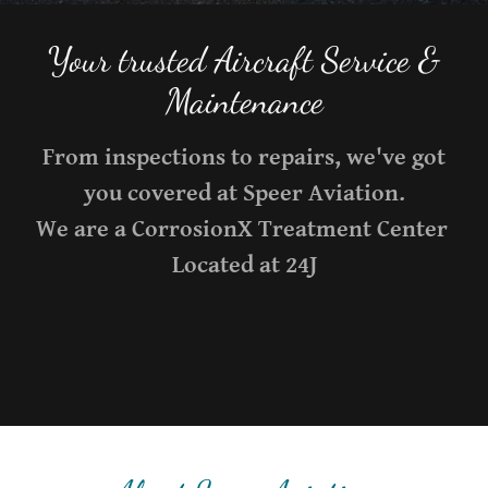
Your trusted Aircraft Service &
From inspections to repairs, we've got
you covered at Speer Aviation.
We are a CorrosionX Treatment Center
Located at 24J