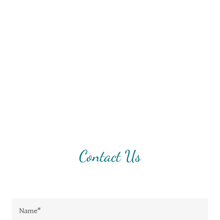
Contact Us
Name*