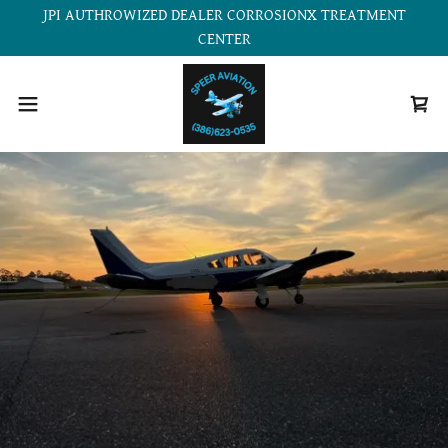
JPI AUTHROWIZED DEALER CORROSIONX TREATMENT
CENTER