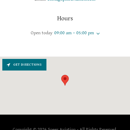
Hours
Open today
09:00 am – 05:00 pm
GET DIRECTIONS
Copyright © 2026 Speer Aviation - All Rights Reserved.