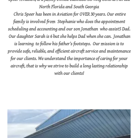
North Florida and South Georgia
Chris Speer has been in Aviation for OVER 30 years. Our entire
family is involved from Stephanie who does the appointment
scheduling and accounting and our son Jonathan who assistS Dad.
Our daughter Sarah is 6 but she helps Dad when she can. Jonathan
is learning to follow his father's footsteps. Our mission is to
provide safe, reliable, and efficient aircraft service and maintenance
for our clients. We understand the importance of caring for your
aircraft, that is why we strive to build a long lasting relationship
with our clients!