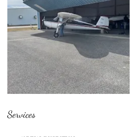
Services