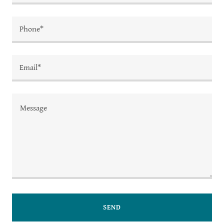
Phone*
Email*
SEND