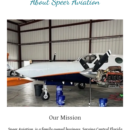
About Speer Aviation
Our Mission
Speer Aviation, is a family owned business. Serving Central Florida