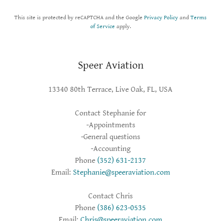
This site is protected by reCAPTCHA and the Google
Privacy Policy
and
Terms
of Service
apply.
Speer Aviation
13340 80th Terrace, Live Oak, FL, USA
Contact Stephanie for
-Appointments
-General questions
-Accounting
Phone
(352) 631-2137
Email:
Stephanie@speeraviation.com
Contact Chris
Phone
(386) 623-0535
Email:
Chris@speeraviation.com