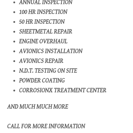
ANNUAL INSPECTION
100 HR INSPECTION
50 HR INSPECTION
SHEETMETAL REPAIR
ENGINE OVERHAUL
AVIONICS INSTALLATION
AVIONICS REPAIR
N.D.T. TESTING ON SITE
POWDER COATING
CORROSIONX TREATMENT CENTER
AND MUCH MUCH MORE
CALL FOR MORE INFORMATION